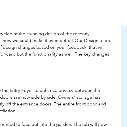
eled at the stunning design of the recently
 how we could make it even better! Our Design team
f design changes based on your feedback, that will
forward but the functionality as well. The key changes
o the Entry Foyer to enhance privacy between the
 doors are now side by side. Owners' storage has
ly off the entrance doors. The entire front door and
tilation.
iented to face out into the garden. The tub will now