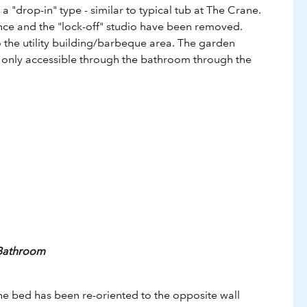
a "drop-in" type - similar to typical tub at The Crane.
ce and the "lock-off" studio have been removed.
to the utility building/barbeque area. The garden
 only accessible through the bathroom through the
 Bathroom
he bed has been re-oriented to the opposite wall