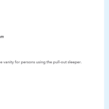
om
vanity for persons using the pull-out sleeper.