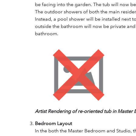
be facing into the garden. The tub will now be 
The outdoor showers of both the main residen
Instead, a pool shower will be installed next 
outside the bathroom will now be private and
bathroom.
Artist Rendering of re-oriented tub in Master
Bedroom Layout
In the both the Master Bedroom and Studio, t