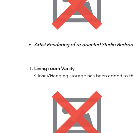
Artist Rendering of re-oriented Studio Bedro
Living room Vanity
Closet/Hanging storage has been added to the 