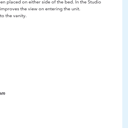
n placed on either side of the bed. In the Studio
improves the view on entering the unit.
o the vanity.
oom