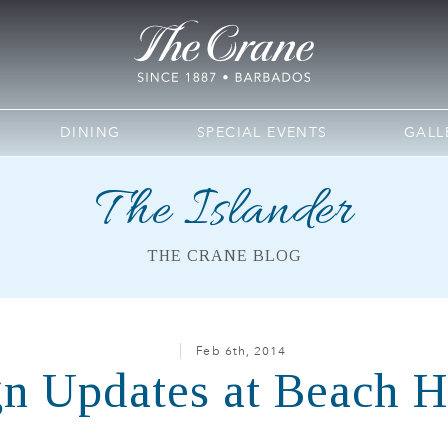
DINING
SPECIAL EVENTS
GALL
The Islander
THE CRANE BLOG
Feb 6th, 2014
n Updates at Beach 