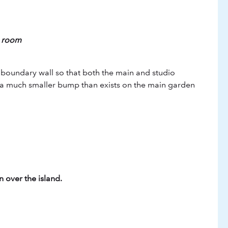
g room
e boundary wall so that both the main and studio
t a much smaller bump than exists on the main garden
 over the island.