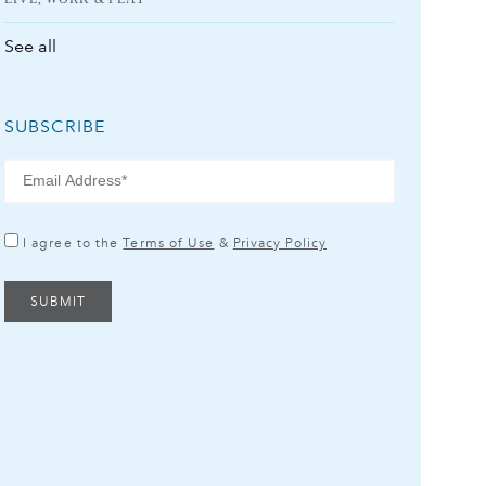
See all
SUBSCRIBE
I agree to the
Terms of Use
&
Privacy Policy