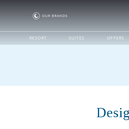
OUR
BRANDS
RESORT
SUITES
OFFERS
Desig