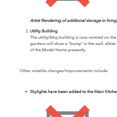
Artist Rendering of additonal storage in livin
Utility Building
The utility/bbq building is now centred on th
gardens will show a "bump" in the wall, albie
of the Model Home presently.
Other notable changes/improvements include:
Skylights have been added to the Main Kitchen