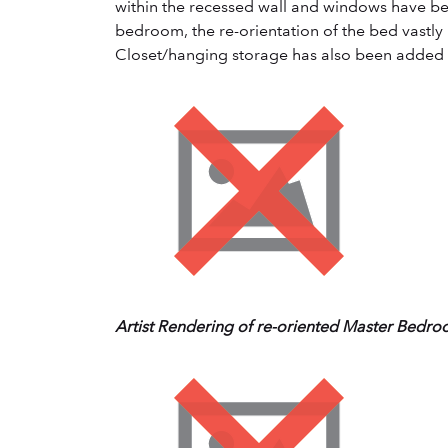
within the recessed wall and windows have bee
bedroom, the re-orientation of the bed vastly 
Closet/hanging storage has also been added t
Artist Rendering of re-oriented Master Bedr