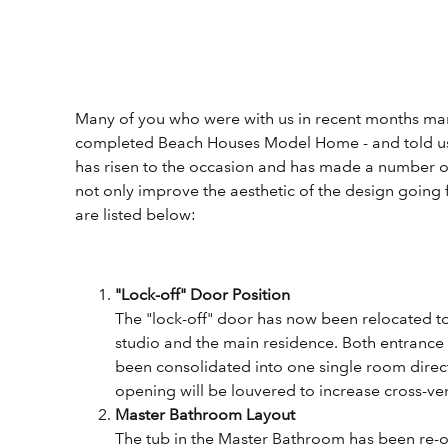
Many of you who were with us in recent months marv
completed Beach Houses Model Home - and told us
has risen to the occasion and has made a number o
not only improve the aesthetic of the design going 
are listed below:
"Lock-off" Door Position
The "lock-off" door has now been relocated t
studio and the main residence. Both entrance
been consolidated into one single room direct
opening will be louvered to increase cross-ven
Master Bathroom Layout
The tub in the Master Bathroom has been re-or