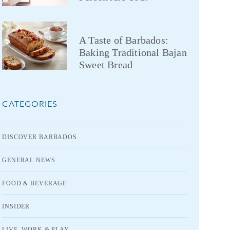
A Taste of Barbados:
Baking Traditional Bajan
Sweet Bread
CATEGORIES
DISCOVER BARBADOS
GENERAL NEWS
FOOD & BEVERAGE
INSIDER
LIVE, WORK & PLAY