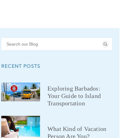
RECENT POSTS
Exploring Barbados:
Your Guide to Island
Transportation
What Kind of Vacation
Person Are You?