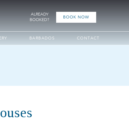
ALREADY
BOOK NOW
BOOKED?
ERY
BARBADOS
CONTACT
Houses