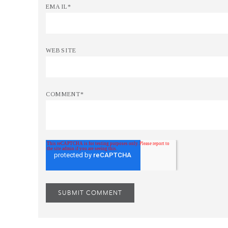
EMAIL
*
WEBSITE
COMMENT
*