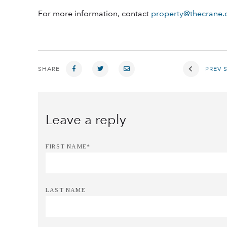
For more information, contact
property@thecrane
SHARE
PREV 
FIRST NAME
*
LAST NAME