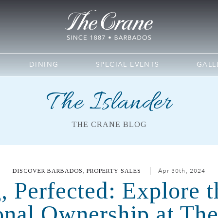
DINING
SPECIAL EVENTS
GALL
The Islander
THE CRANE BLOG
DISCOVER BARBADOS
,
PROPERTY SALES
Apr 30th, 2024
, Perfected: Explore t
onal Ownership at Th