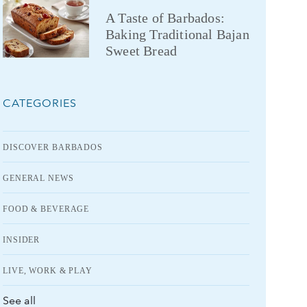
A Taste of Barbados:
Baking Traditional Bajan
Sweet Bread
CATEGORIES
DISCOVER BARBADOS
GENERAL NEWS
FOOD & BEVERAGE
INSIDER
LIVE, WORK & PLAY
See all