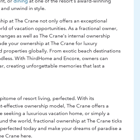
nt, or
dining
at one of the resort’s award-winning
 and unwind in style.
hip at The Crane not only offers an exceptional
rld of vacation opportunities. As a fractional owner,
anges as well as The Crane’s internal ownership
rade your ownership at The Crane for luxury
properties globally. From exotic beach destinations
e endless. With ThirdHome and Encore, owners can
ar, creating unforgettable memories that last a
tome of resort living, perfected. With its
st-effective ownership model, The Crane offers a
re seeking a luxurious vacation home, or simply a
ound the world, fractional ownership at The Crane ticks
ng perfected today and make your dreams of paradise a
The Crane here.