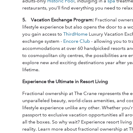
adults-only
Historic Pool
, indulging in a
spa
treatme
restaurants, you’ll find everything you need to relax
5. Vacation Exchange Program:
Fractional owners
lifestyle experience but also opens the door to a wo
you gain access to
ThirdHome
Luxury Vacation Exch
exchange system -
Encore Club
- allowing you to t
accommodations at over 60 handpicked resorts and 
to cosmopolitan city centres, the possibilities ar
explore new and exciting destinations year after ye
lifetime.
Experience the Ultimate in Resort Living
Fractional ownership at The Crane represents the epi
unparalleled beauty, world-class amenities, and co
lifestyle experience unlike any other. Whether you’
passport to exclusive vacation opportunities all ar
all the boxes. So why wait? Experience resort livi
reality. Learn more about fractional ownership at 