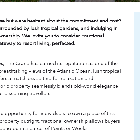
se but were hesitant about the commitment and cost?
rrounded by lush tropical gardens, and indulging in
ownership. We invite you to consider Fractional
eway to resort living, perfected.
s, The Crane has earned its reputation as one of the
breathtaking views of the Atlantic Ocean, lush tropical
rs a matchless setting for relaxation and
storic property seamlessly blends old-world elegance
r discerning travellers.
 opportunity for individuals to own a piece of this
 property outright, fractional ownership allows buyers
y denoted in a parcel of Points or Weeks.