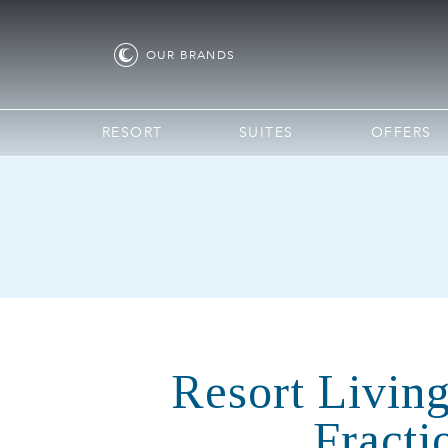
OUR
BRANDS
RESORT
SUITES
OFFERS
Resort Living
Fracti