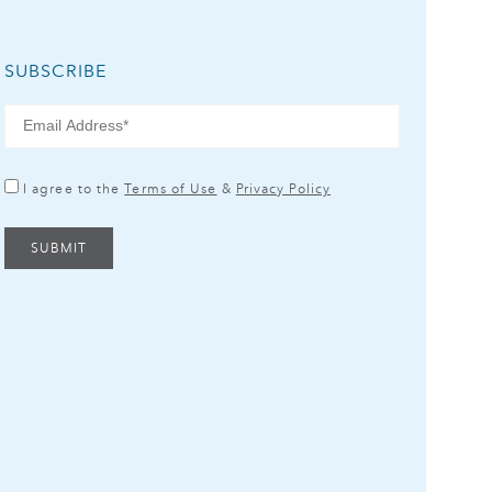
SUBSCRIBE
I agree to the
Terms of Use
&
Privacy Policy