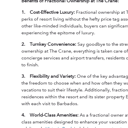
Benefits of Fractional Ownership at The Crane:
1. Cost-Effective Luxury:
Fractional ownership at T
perks of resort living without the hefty price tag a
other like-minded individuals, buyers can significantl
experiencing the epitome of luxury.
2. Turnkey Convenience:
Say goodbye to the stres
ownership at The Crane, everything is taken care 
concierge services and airport transfers, residents 
to finish.
3. Flexibility and Variety:
One of the key advantage
the freedom to choose when and how often they wan
vacations to suit their lifestyle. Additionally, fract
residences within the resort and its sister property
with each visit to Barbados.
4. World-Class Amenities:
As a fractional owner a
class amenities designed to enhance your vacation