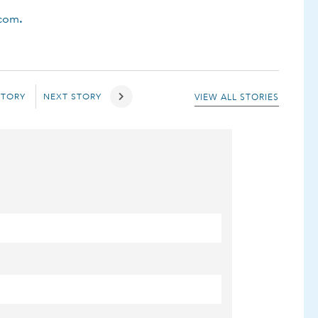
.com
.
STORY
NEXT STORY
VIEW ALL STORIES