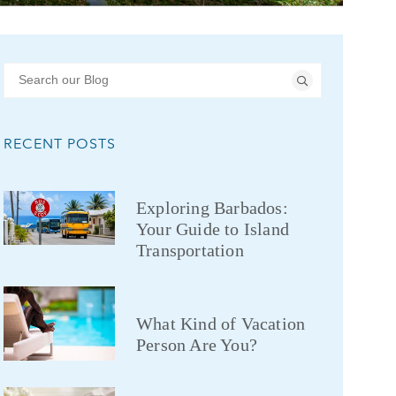
RECENT POSTS
Exploring Barbados:
Your Guide to Island
Transportation
What Kind of Vacation
Person Are You?