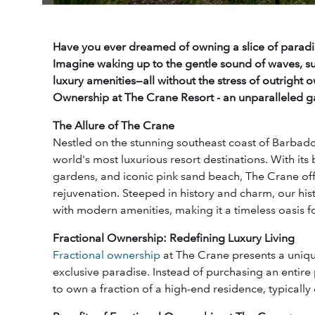
Have you ever dreamed of owning a slice of paradi
Imagine waking up to the gentle sound of waves, su
luxury amenities—all without the stress of outright 
Ownership at The Crane Resort - an unparalleled gat
The Allure of The Crane
Nestled on the stunning southeast coast of Barbado
world's most luxurious resort destinations. With its 
gardens, and iconic pink sand beach, The Crane offe
rejuvenation. Steeped in history and charm, our hi
with modern amenities, making it a timeless oasis fo
Fractional Ownership: Redefining Luxury Living
Fractional ownership
at The Crane presents a unique
exclusive paradise. Instead of purchasing an entire
to own a fraction of a high-end residence, typicall