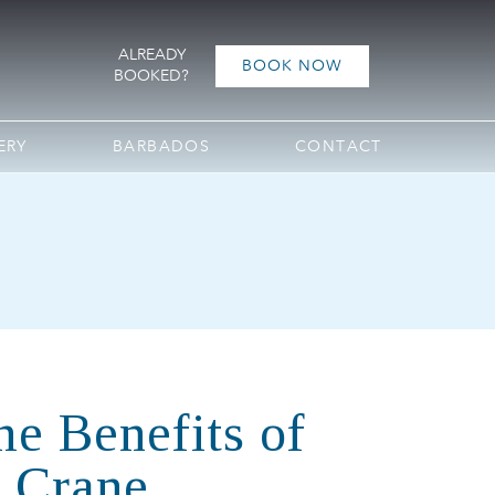
ALREADY
BOOK NOW
BOOKED?
ERY
BARBADOS
CONTACT
he Benefits of
e Crane