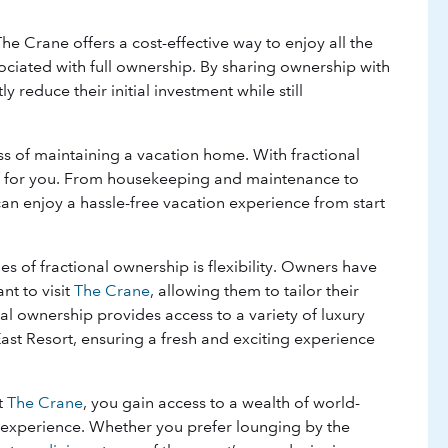
he Crane offers a cost-effective way to enjoy all the
ssociated with full ownership. By sharing ownership with
y reduce their initial investment while still
s of maintaining a vacation home. With fractional
of for you. From housekeeping and maintenance to
can enjoy a hassle-free vacation experience from start
s of fractional ownership is flexibility. Owners have
t to visit
The Crane
, allowing them to tailor their
ional ownership provides access to a variety of luxury
 East Resort, ensuring a fresh and exciting experience
t
The Crane
, you gain access to a wealth of world-
 experience. Whether you prefer lounging by the