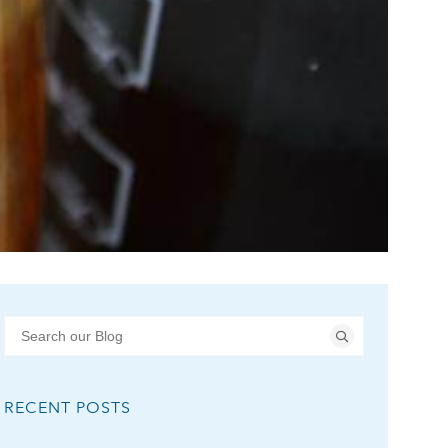
RECENT POSTS