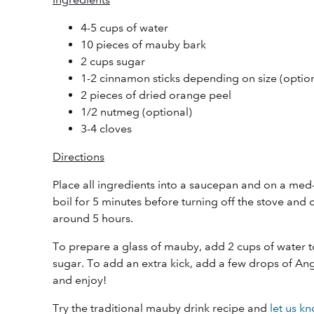
4-5 cups of water
10 pieces of mauby bark
2 cups sugar
1-2 cinnamon sticks depending on size (option
2 pieces of dried orange peel
1/2 nutmeg (optional)
3-4 cloves
Directions
Place all ingredients into a saucepan and on a med-
boil for 5 minutes before turning off the stove and 
around 5 hours.
To prepare a glass of mauby, add 2 cups of water 
sugar. To add an extra kick, add a few drops of An
and enjoy!
Try the traditional mauby drink recipe and
let us k