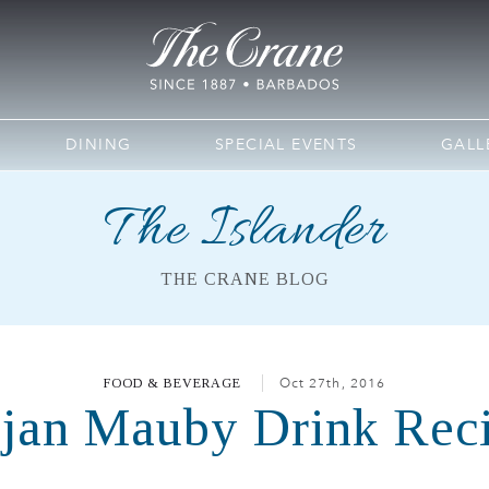
DINING
SPECIAL EVENTS
GALL
The Islander
THE CRANE BLOG
FOOD & BEVERAGE
Oct 27th, 2016
jan Mauby Drink Rec