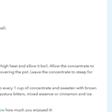
al)
high heat and allow it boil. Allow the concentrate to
covering the pot. Leave the concentrate to steep for
to every 1 cup of concentrate and sweeten with brown
gostura bitters, mixed essence or cinnamon and ice
now
how much you enjoyed it!