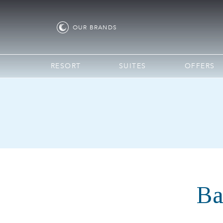
OUR
BRANDS
RESORT
SUITES
OFFERS
Ba