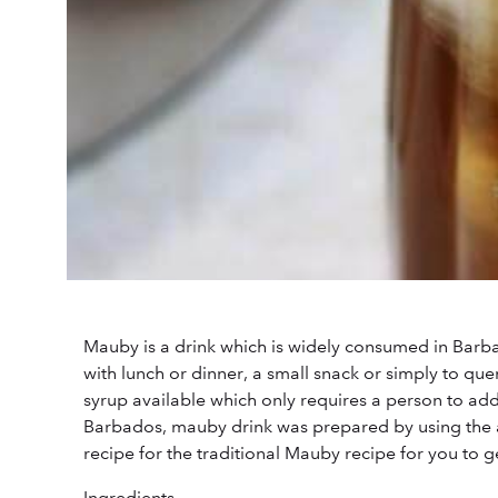
Mauby is a drink which is widely consumed in Barb
with lunch or dinner, a small snack or simply to qu
syrup available which only requires a person to add 
Barbados, mauby drink was prepared by using the 
recipe for the traditional Mauby recipe for you to g
Ingredients