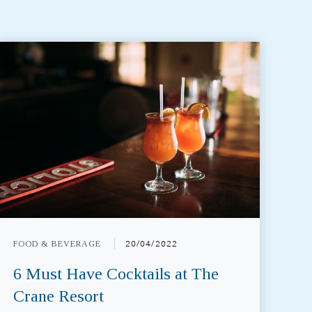
FOOD & BEVERAGE
20/04/2022
6 Must Have Cocktails at The
Crane Resort