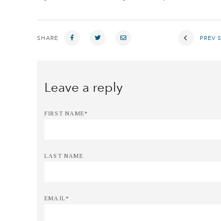
SHARE
PREV 
FIRST NAME
*
LAST NAME
EMAIL
*