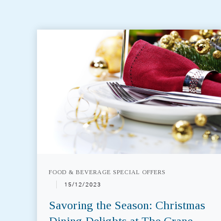
FOOD & BEVERAGE SPECIAL OFFERS
15/12/2023
Savoring the Season: Christmas