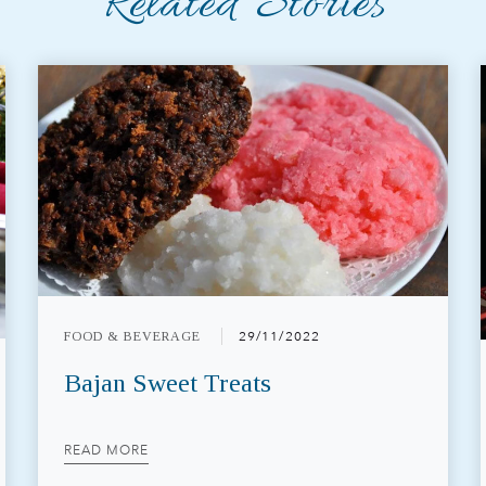
Related Stories
FOOD & BEVERAGE
29/11/2022
Bajan Sweet Treats
READ MORE