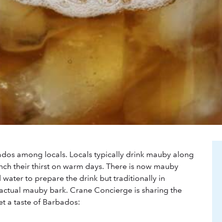
ados among locals. Locals typically drink mauby along
ench their thirst on warm days. There is now mauby
water to prepare the drink but traditionally in
actual mauby bark. Crane Concierge is sharing the
et a taste of Barbados: