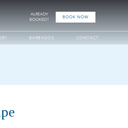
ALREADY
BOOK NOW
BOOKED?
ERY
BARBADOS
CONTACT
ipe