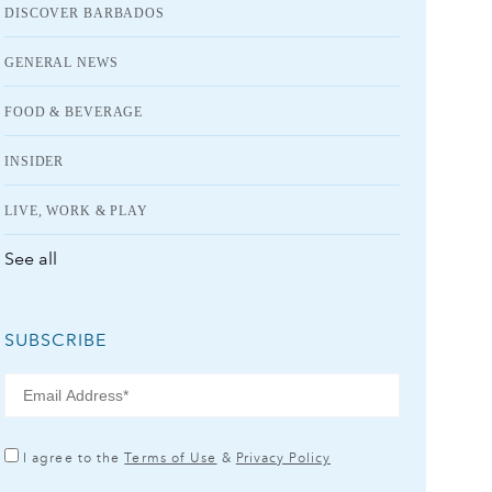
DISCOVER BARBADOS
GENERAL NEWS
FOOD & BEVERAGE
INSIDER
LIVE, WORK & PLAY
See all
SUBSCRIBE
I agree to the
Terms of Use
&
Privacy Policy