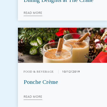
Dining Delights at The Crane
READ MORE
FOOD & BEVERAGE
10/12/2019
Ponche Crème
READ MORE