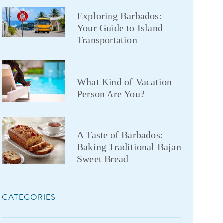
Exploring Barbados:
Your Guide to Island
Transportation
What Kind of Vacation
Person Are You?
A Taste of Barbados:
Baking Traditional Bajan
Sweet Bread
CATEGORIES