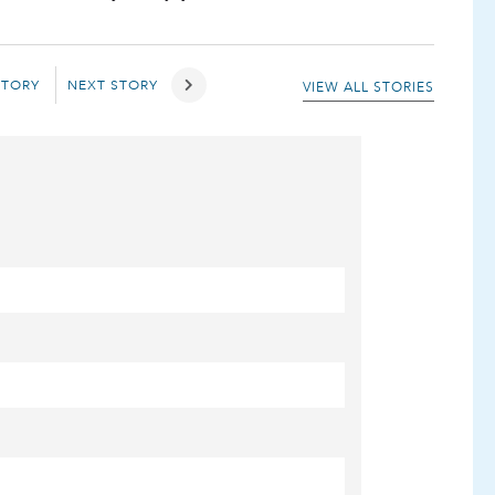
STORY
NEXT STORY
VIEW ALL STORIES