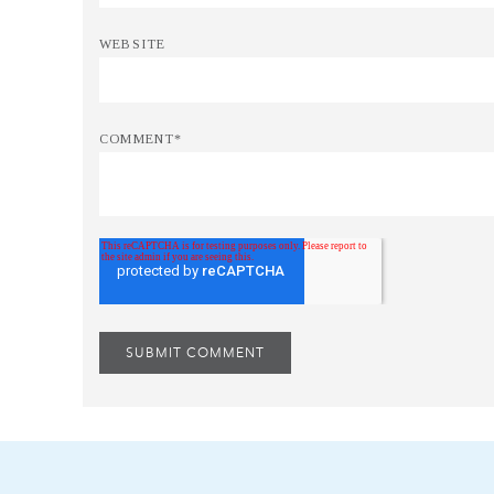
WEBSITE
COMMENT
*