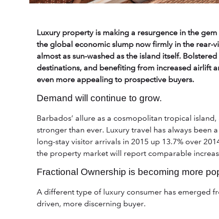
Luxury property is making a resurgence in the gem 
the global economic slump now firmly in the rear-vi
almost as sun-washed as the island itself. Bolstere
destinations, and benefiting from increased airlift a
even more appealing to prospective buyers.
Demand will continue to grow.
Barbados’ allure as a cosmopolitan tropical island, 
stronger than ever. Luxury travel has always been a 
long-stay visitor arrivals in 2015 up 13.7% over 2014 
the property market will report comparable increas
Fractional Ownership is becoming more pop
A different type of luxury consumer has emerged fr
driven, more discerning buyer.