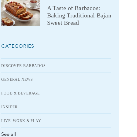
A Taste of Barbados:
Baking Traditional Bajan
Sweet Bread
CATEGORIES
DISCOVER BARBADOS
GENERAL NEWS
FOOD & BEVERAGE
INSIDER
LIVE, WORK & PLAY
See all