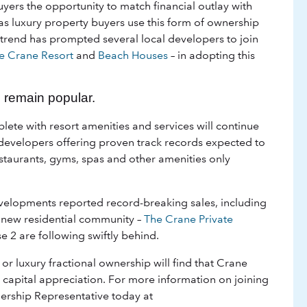
yers the opportunity to match financial outlay with
 as luxury property buyers use this form of ownership
s trend has prompted several local developers to join
e Crane Resort
and
Beach Houses
– in adopting this
 remain popular.
ete with resort amenities and services will continue
 developers offering proven track records expected to
staurants, gyms, spas and other amenities only
evelopments reported record-breaking sales, including
s new residential community –
The Crane Private
e 2 are following swiftly behind.
r luxury fractional ownership will find that Crane
capital appreciation. For more information on joining
ership Representative today at