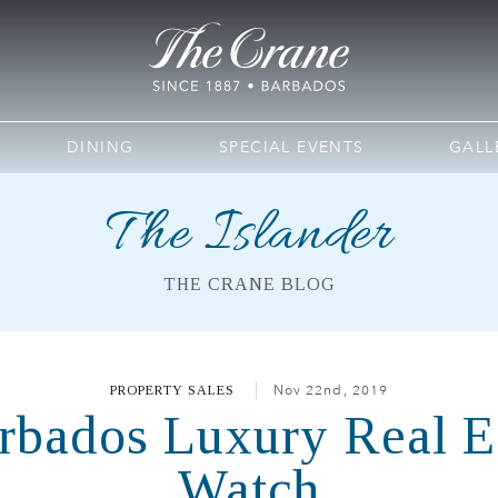
DINING
SPECIAL EVENTS
GALL
The Islander
THE CRANE BLOG
PROPERTY SALES
Nov 22nd, 2019
arbados Luxury Real Es
Watch