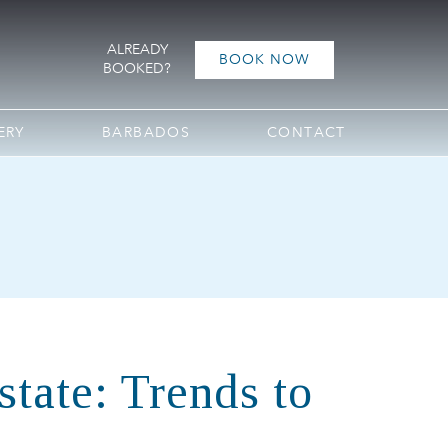
ALREADY
BOOK NOW
BOOKED?
ERY
BARBADOS
CONTACT
tate: Trends to