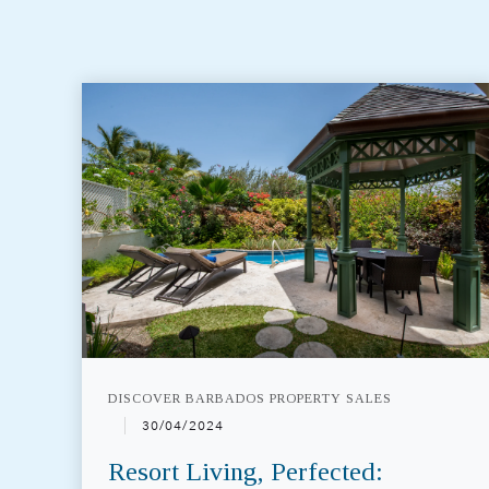
DISCOVER BARBADOS PROPERTY SALES
30/04/2024
Resort Living, Perfected: