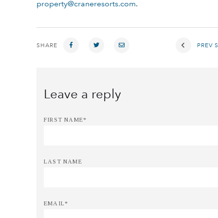
property@craneresorts.com
.
SHARE
PREV 
FIRST NAME
*
LAST NAME
EMAIL
*