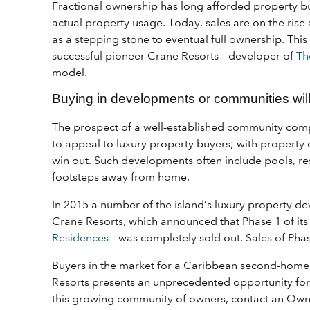
Fractional ownership has long afforded property bu
actual property usage. Today, sales are on the rise
as a stepping stone to eventual full ownership. Thi
successful pioneer Crane Resorts – developer of
Th
model.
Buying in developments or communities will
The prospect of a well-established community compl
to appeal to luxury property buyers; with property
win out. Such developments often include pools, re
footsteps away from home.
In 2015 a number of the island’s luxury property d
Crane Resorts, which announced that Phase 1 of it
Residences
– was completely sold out. Sales of Phas
Buyers in the market for a Caribbean second-home o
Resorts presents an unprecedented opportunity for 
this growing community of owners, contact an Own