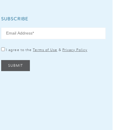
SUBSCRIBE
I agree to the
Terms of Use
&
Privacy Policy