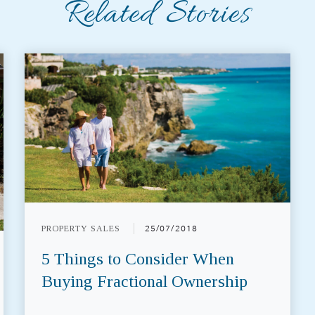
Related Stories
PROPERTY SALES
25/07/2018
5 Things to Consider When
Buying Fractional Ownership