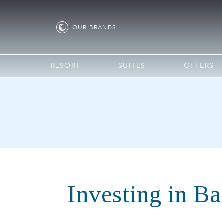
OUR
BRANDS
RESORT
SUITES
OFFERS
Investing in B