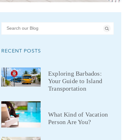
RECENT POSTS
Exploring Barbados:
Your Guide to Island
Transportation
What Kind of Vacation
Person Are You?