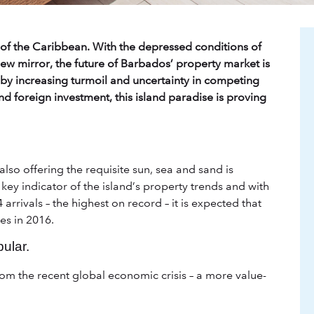
of the Caribbean. With the depressed conditions of
ew mirror, the future of Barbados’ property market is
d by increasing turmoil and uncertainty in competing
nd foreign investment, this island paradise is proving
also offering the requisite sun, sea and sand is
key indicator of the island’s property trends and with
arrivals – the highest on record – it is expected that
es in 2016.
ular.
om the recent global economic crisis – a more value-