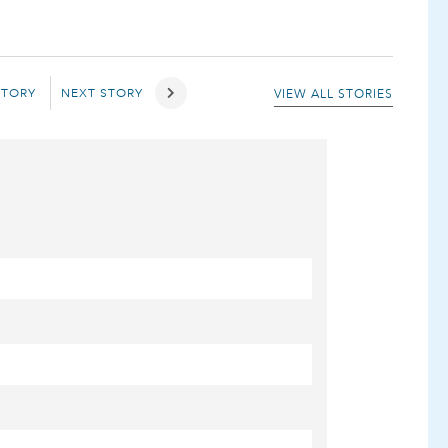
STORY
NEXT STORY
VIEW ALL STORIES