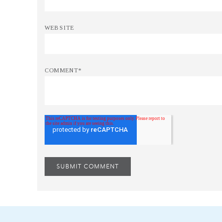
WEBSITE
COMMENT
*