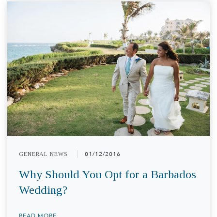
GENERAL NEWS
01/12/2016
Why Should You Opt for a Barbados
Wedding?
READ MORE