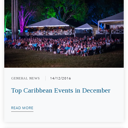
GENERAL NEWS
14/12/2016
Top Caribbean Events in December
READ MORE