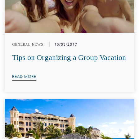
GENERAL NEWS
15/03/2017
Tips on Organizing a Group Vacation
READ MORE