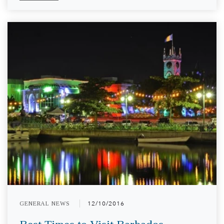
GENERAL NEWS
12/10/2016