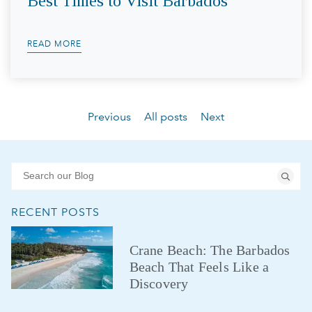
Best Times to Visit Barbados
READ MORE
Previous
All posts
Next
RECENT POSTS
Crane Beach: The Barbados
Beach That Feels Like a
Discovery