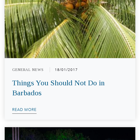
GENERAL NEWS
18/01/2017
Things You Should Not Do in
Barbados
READ MORE