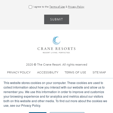
0 800 088 5034
(UK Toll Free)
I agree to the
Terms of Use
&
Privacy Policy
General Info:
reservations@thecrane.com
Ownership:
property@thecrane.com
2020 © The Crane Resort. All rights reserved
PRIVACY POLICY
ACCESSIBILITY
TERMS OF USE
SITE MAP
This website stores cookies on your computer. These cookies are used to
collect information about how you interact with our website and allow us to
remember you. We use this information in order to improve and customize
your browsing experience and for analytics and metrics about our visitors
both on this website and other media. To find out more about the cookies we
use, see our Privacy Policy.