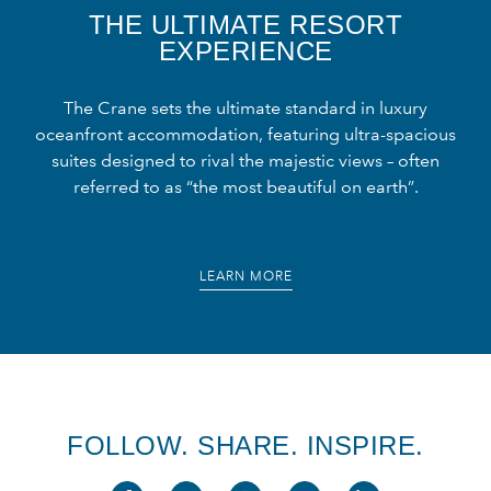
THE ULTIMATE RESORT
EXPERIENCE
The Crane sets the ultimate standard in luxury
oceanfront accommodation, featuring ultra-spacious
suites designed to rival the majestic views – often
referred to as “the most beautiful on earth”.
LEARN MORE
FOLLOW. SHARE. INSPIRE.