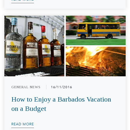
GENERAL NEWS
16/11/2016
How to Enjoy a Barbados Vacation
on a Budget
READ MORE