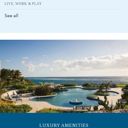
LIVE, WORK & PLAY
See all
LUXURY AMENITIES