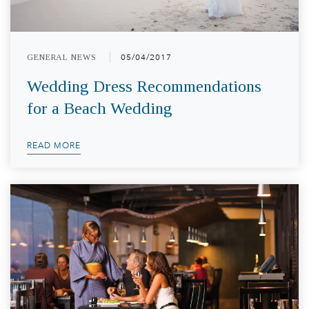
GENERAL NEWS
05/04/2017
Wedding Dress Recommendations
for a Beach Wedding
READ MORE