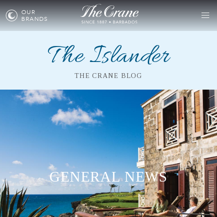
OUR
BRANDS
The Islander
THE CRANE BLOG
GENERAL NEWS