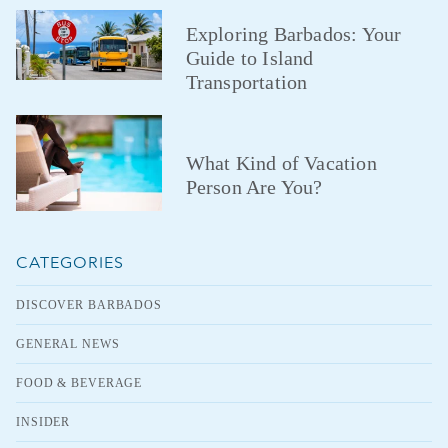
Exploring Barbados: Your
Guide to Island
Transportation
What Kind of Vacation
Person Are You?
CATEGORIES
DISCOVER BARBADOS
GENERAL NEWS
FOOD & BEVERAGE
INSIDER