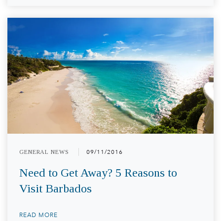
GENERAL NEWS
09/11/2016
Need to Get Away? 5 Reasons to
Visit Barbados
READ MORE