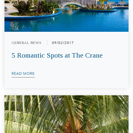
GENERAL NEWS
09/02/2017
5 Romantic Spots at The Crane
READ MORE