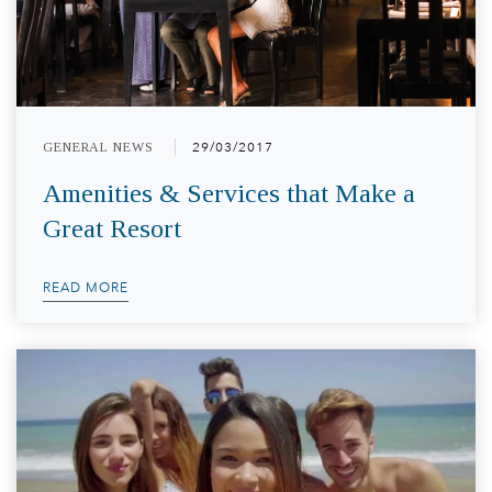
GENERAL NEWS
29/03/2017
Amenities & Services that Make a
Great Resort
READ MORE